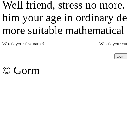
Well friend, stress no more.
him your age in ordinary dec
more suitable mathematica
What's your first name?
What's your cu
© Gorm