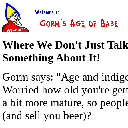
Where We Don't Just Tal
Something About It!
Gorm says: "Age and indigen
Worried how old you're gett
a bit more mature, so peopl
(and sell you beer)?